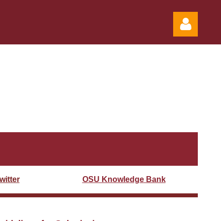
Log in
itter
OSU Knowledge Bank