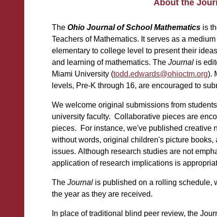
About the Jour
The
Ohio Journal of School Mathematics
is t
Teachers of Mathematics. It serves as a medium 
elementary to college level to present their idea
and learning of mathematics. The
Journal
is edi
Miami University (
todd.edwards@ohioctm.org
)
.
levels, Pre-K through 16, are encouraged to sub
We welcome original submissions from students
university faculty. Collaborative pieces are enc
pieces. For instance, we've published creative no
without words, original children's picture books
issues.
Although research studies are not emph
application of research implications is appropria
The
Journal
is published on a rolling schedule, 
the year as they are received.
In place of traditional blind peer review, the Jo