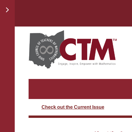
Check out the Current Issue