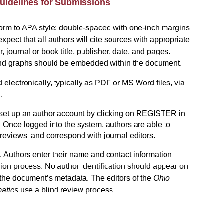
uidelines for Submissions
rm to APA style: double-spaced with one-inch margins
xpect that all authors will
cite sources with appropriate
, journal or book title, publisher, date, and pages.
, and graphs should be embedded within the document.
 electronically, typically as PDF or MS Word files, via
l
.
 set up an author account by clicking on REGISTER in
. Once logged into the system, authors are able to
reviews, and correspond with journal editors.
 Authors enter their name and contact information
ion process. No author identification should appear on
n the document’s metadata
. The editors of the
Ohio
atics
use a blind review process.