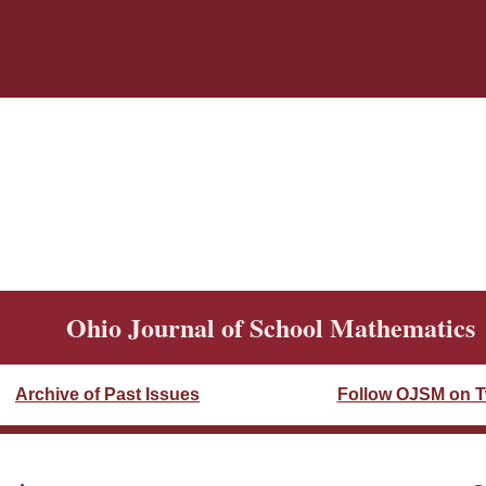
Ohio Journal of School Mathematics
Archive of Past Issues
Follow OJSM on Tw