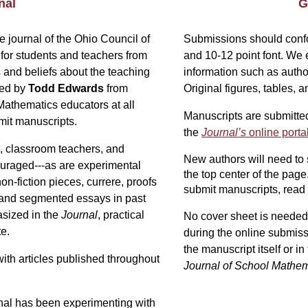
nal
G
he journal of the Ohio Council of
Submissions should confo
for students and teachers from
and 10-12 point font.
We e
s and beliefs about the teaching
information such as author
ted by
Todd Edwards
from
Original figures, tables
Mathematics educators at all
Manuscripts are submitted
mit manuscripts
.
the
Journal’s
online porta
, classroom teachers, and
New authors will need to
ouraged---as are experimental
the top center of the page
n-fiction pieces, currere, proofs
submit manuscripts, read 
, and segmented essays in past
asized in the
Journal
, practical
No cover sheet is needed.
te.
during the online submiss
the manuscript itself
or i
with articles published throughout
Journal of School Mathem
urnal has been experimenting with